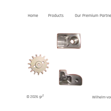
Home
Products
Our Premium Partne
2
© 2026 gr
Wilhelm-von