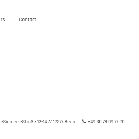
rs
Contact
-Siemens-Straße 12-14 // 12277 Berlin
+49 30 78 09 77 20