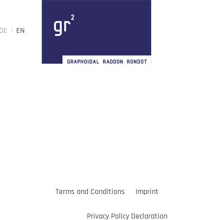
DE
EN
Terms and Conditions
Imprint
Privacy Policy Declaration