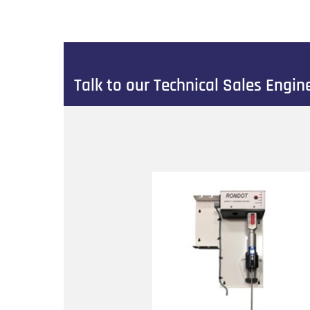
Talk to our Technical Sales Engi