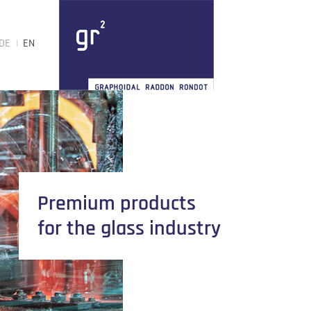
DE
EN
Premium products
for the glass industry