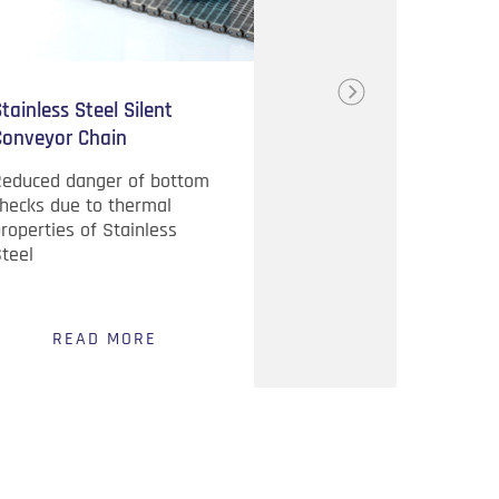
tainless Steel Silent
Handy Pyrometer
Conveyor Chain
Reduced danger of bottom
Quick and easy
hecks due to thermal
measurement
roperties of Stainless
temperatures Colo
teel
Change Display fo
NOGO
READ MORE
READ MO