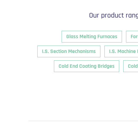
Our product rang
Glass Melting Furnaces
For
I.S. Section Mechanisms
I.S. Machine 
Cold End Coating Bridges
Cold