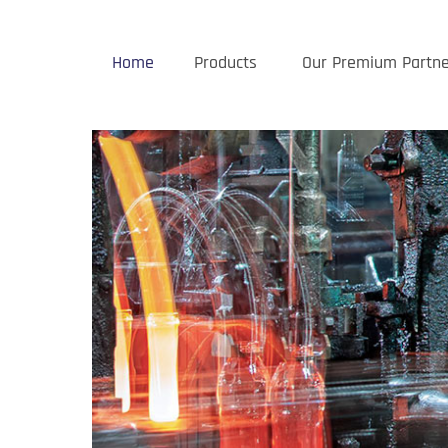
Home
Products
Our Premium Partne