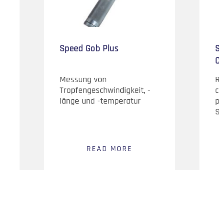
Speed Gob Plus
S
Messung von
Tropfengeschwindigkeit, -
c
länge und -temperatur
p
S
READ MORE