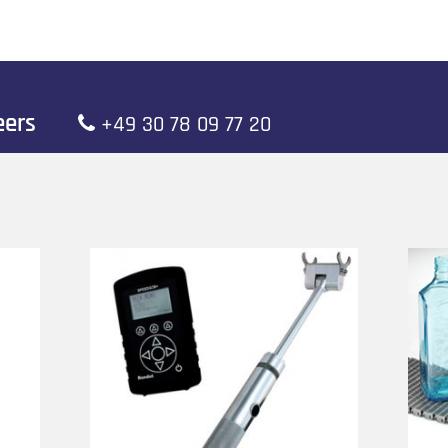
neers
+49 30 78 09 77 20