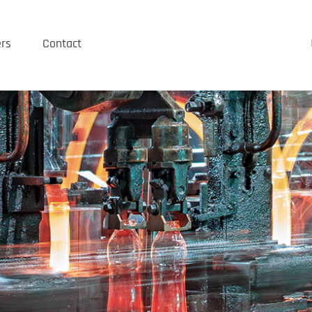
rs
Contact