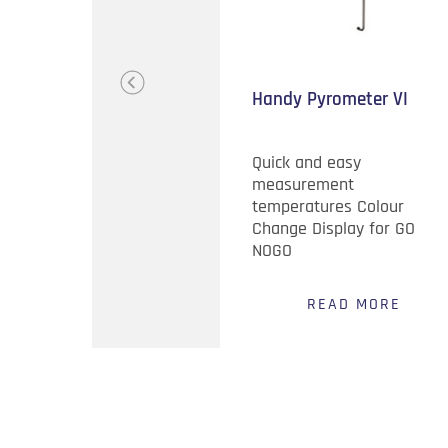
s Steel Silent
Handy Pyrometer VI
r Chain
danger of bottom
Quick and easy
ue to thermal
measurement
s of Stainless
temperatures Colour
Change Display for GO
NOGO
EAD MORE
READ MORE