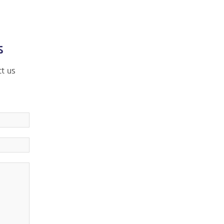
s
ct us