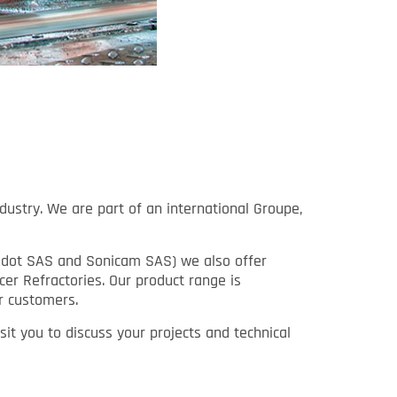
dustry. We are part of an international Groupe,
Rondot SAS and Sonicam SAS) we also offer
cer Refractories. Our product range is
r customers.
it you to discuss your projects and technical