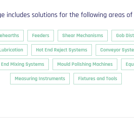
e includes solutions for the following areas of
ehearths
Feeders
Shear Mechanisms
Gob Dist
Lubrication
Hot End Reject Systems
Conveyor Syst
 End Mixing Systems
Mould Polishing Machines
Equ
Measuring Instruments
Fixtures and Tools