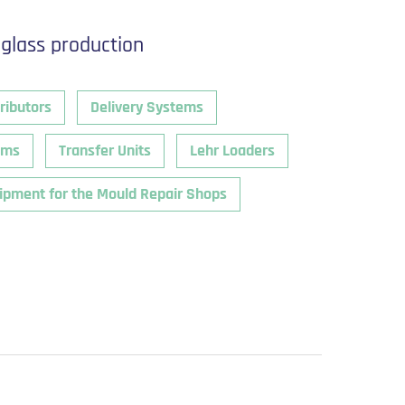
 glass production
ributors
Delivery Systems
ems
Transfer Units
Lehr Loaders
ipment for the Mould Repair Shops