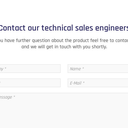
Contact our technical sales engineer
ou have further question about the product feel free to conta
and we will get in touch with you shortly.