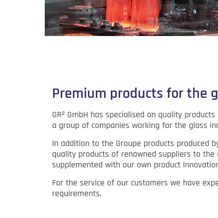
Premium products for the g
GR² GmbH has specialised on quality products a
a group of companies working for the glass in
In addition to the Groupe products produced b
quality products of renowned suppliers to the 
supplemented with our own product innovation
For the service of our customers we have exper
requirements.