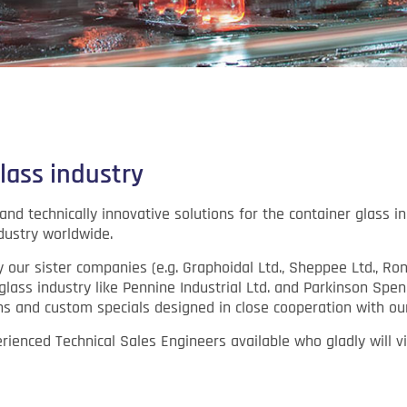
lass industry
nd technically innovative solutions for the container glass in
dustry worldwide.
y our sister companies (e.g. Graphoidal Ltd., Sheppee Ltd., 
glass industry like Pennine Industrial Ltd. and Parkinson Spen
s and custom specials designed in close cooperation with ou
ienced Technical Sales Engineers available who gladly will vis