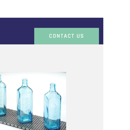
CONTACT US